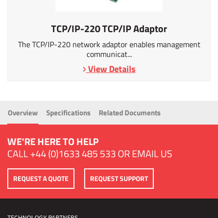
TCP/IP-220 TCP/IP Adaptor
The TCP/IP-220 network adaptor enables management
communicat...
View Details
Overview
Specifications
Related Documents
WE'RE HERE TO HELP
CALL
+44 (0)1633 485 533
OR
EMAIL US
REQUEST A QUOTE
REQUEST SUPPORT
TECHNOLOGY PARTNERS