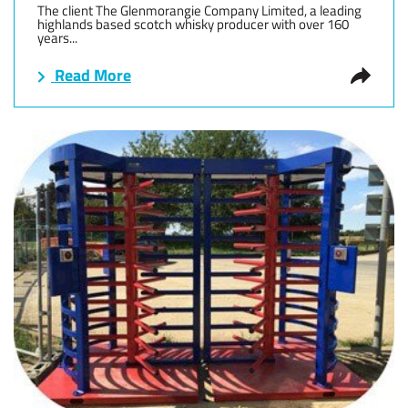
The client The Glenmorangie Company Limited, a leading
highlands based scotch whisky producer with over 160
years...
Read More