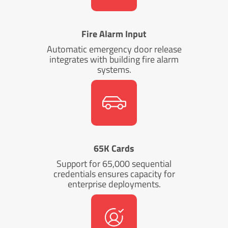
Fire Alarm Input
Automatic emergency door release
integrates with building fire alarm
systems.
65K Cards
Support for 65,000 sequential
credentials ensures capacity for
enterprise deployments.