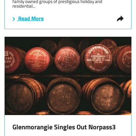
family owned groups of prestigious holiday and
residential...
Read More
Glenmorangie Singles Out Norpass3