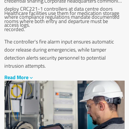
credential sharing.Corporate headquarters commonly
deploy CRC221-1 controllers at data centre doors
Healthcare facilities use them for medication storage
where compliance regulations mandate documented
rooms where both entry and departure must be
access logs.
recorded.
The controller's fire alarm input ensures automatic
door release during emergencies, while tamper
detection alerts security personnel to potential
intrusion attempts.
Read More