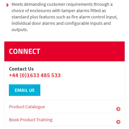
Meets demanding customer requirements through a
choice of enclosures with tamper alarms fitted as
standard plus features such as fire alarm control input,
individual door alarms and configurable inputs and
outputs.
CONNECT
Contact Us
+44 (0)1633 485 533
EMAIL US
Product Catalogue
Book Product Training