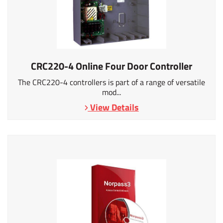
CRC220-4 Online Four Door Controller
The CRC220-4 controllers is part of a range of versatile
mod...
View Details