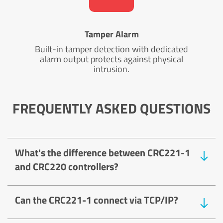
Tamper Alarm
Built-in tamper detection with dedicated
alarm output protects against physical
intrusion.
FREQUENTLY ASKED QUESTIONS
What's the difference between CRC221-1
and CRC220 controllers?
Can the CRC221-1 connect via TCP/IP?