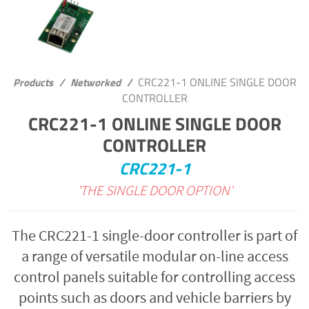
CRC221-1 ONLINE SINGLE DOOR
Products
/
Networked
/
CONTROLLER
CRC221-1 ONLINE SINGLE DOOR
CONTROLLER
CRC221-1
'THE SINGLE DOOR OPTION'
The CRC221-1 single-door controller is part of
a range of versatile modular on-line access
control panels suitable for controlling access
points such as doors and vehicle barriers by