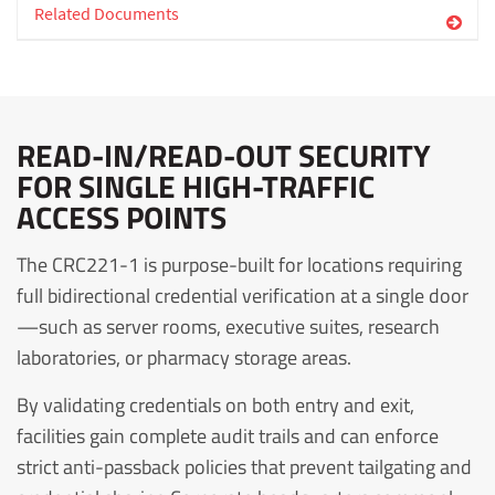
Related Documents
READ-IN/READ-OUT SECURITY
FOR SINGLE HIGH-TRAFFIC
ACCESS POINTS
The CRC221-1 is purpose-built for locations requiring
full bidirectional credential verification at a single door
—such as server rooms, executive suites, research
laboratories, or pharmacy storage areas.
By validating credentials on both entry and exit,
facilities gain complete audit trails and can enforce
strict anti-passback policies that prevent tailgating and