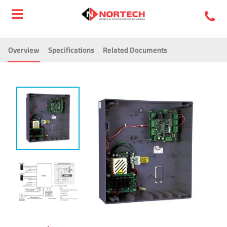
Overview
Specifications
Related Documents