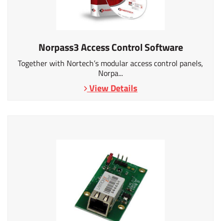
Norpass3 Access Control Software
Together with Nortech’s modular access control panels,
Norpa...
View Details