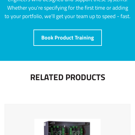
Whether you're specifying for the first time or adding
to your portfolio, we'll get your team up to speed - fast.
Book Product Training
RELATED PRODUCTS