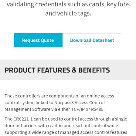
validating credentials such as cards, key fobs
and vehicle tags.
Request Quote
Download Datasheet
PRODUCT FEATURES & BENEFITS
These controllers are components of an online access
control system linked to Norpass3 Access Control
Management Software via either TCP/IP or RS485.
The CRC221-1 can be used to control access through a single
door or barriers with read-in and read-out control while
supporting a wide range of managed access control features