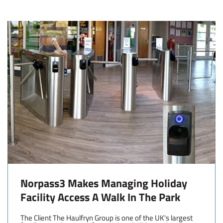
Norpass3 Makes Managing Holiday
Facility Access A Walk In The Park
The Client The Haulfryn Group is one of the UK's largest