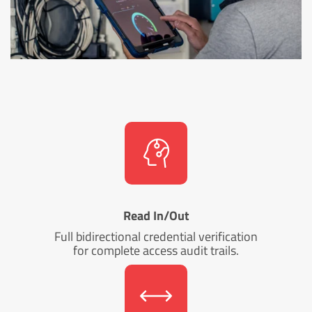
Read In/Out
Full bidirectional credential verification
for complete access audit trails.