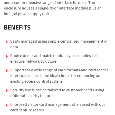
and a comprehensive range of interface formats. The
enclosure houses a single-door interface module plus an
integral power supply unit.
BENEFITS
Easily managed using simple centralised management of
data
Choice of mix and match module types enables cost-
effective network structure
Support for a wide range of card formats and card reader
interfaces makes it the ideal choice for enhancing an
existing access control system
Security levels can be tailored to customer needs using
optional security features
Improved visitor card management when used with our
card capture reader