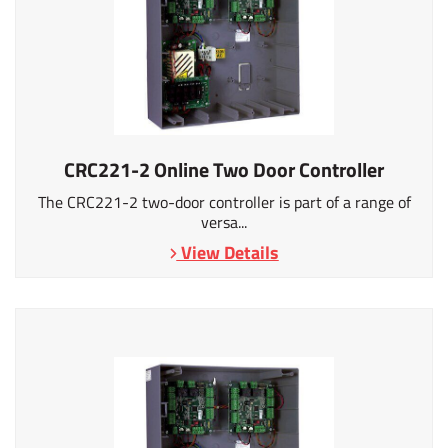
CRC221-2 Online Two Door Controller
The CRC221-2 two-door controller is part of a range of
versa...
View Details