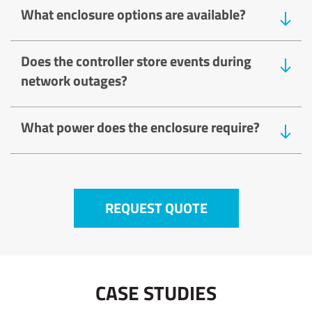
What enclosure options are available?
Does the controller store events during
network outages?
What power does the enclosure require?
REQUEST QUOTE
CASE STUDIES