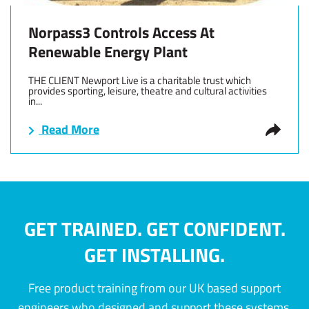
Norpass3 Controls Access At
Renewable Energy Plant
THE CLIENT Newport Live is a charitable trust which
provides sporting, leisure, theatre and cultural activities
in...
Read More
GET TRAINED. GET CONFIDENT.
GET INSTALLING.
Free product training from our UK based support
engineers who designed and support these systems.