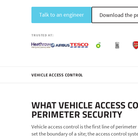
Talk to an engineer
Download the pr
TRUSTED AT:
VEHICLE ACCESS CONTROL
WHAT VEHICLE ACCESS C
PERIMETER SECURITY
Vehicle access control is the first line of perimete
set the boundary of a site; the access control sys