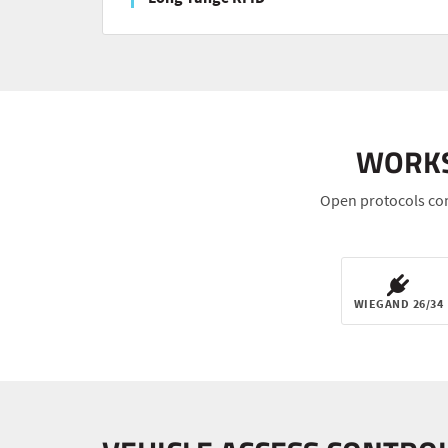
WORKS
Open protocols con
WIEGAND 26/34