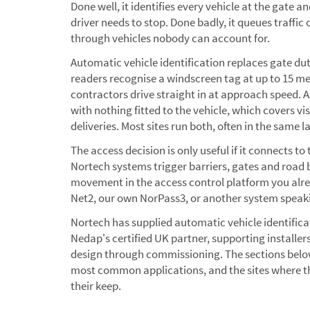
Done well, it identifies every vehicle at the gate a
driver needs to stop. Done badly, it queues traffic
through vehicles nobody can account for.
Automatic vehicle identification replaces gate du
readers recognise a windscreen tag at up to 15 metr
contractors drive straight in at approach speed
with nothing fitted to the vehicle, which covers vis
deliveries. Most sites run both, often in the same l
The access decision is only useful if it connects to t
Nortech systems trigger barriers, gates and road b
movement in the access control platform you alre
Net2, our own NorPass3, or another system speak
Nortech has supplied automatic vehicle identific
Nedap's certified UK partner, supporting installer
design through commissioning. The sections below
most common applications, and the sites where t
their keep.