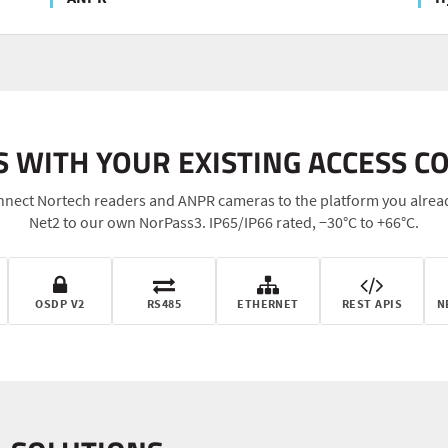
 WITH YOUR EXISTING ACCESS C
nect Nortech readers and ANPR cameras to the platform you alrea
Net2 to our own NorPass3. IP65/IP66 rated, −30°C to +66°C.
OSDP V2
RS485
ETHERNET
REST APIS
N