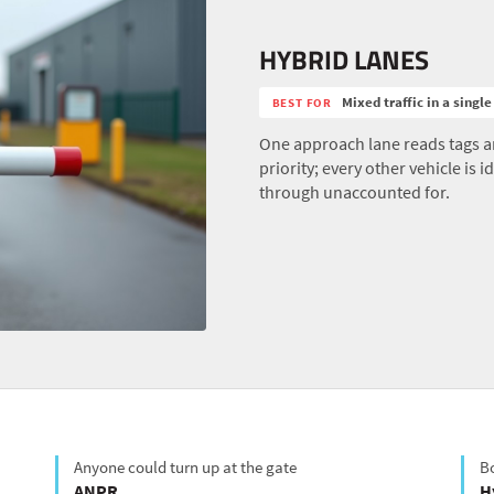
HYBRID LANES
Mixed traffic in a single
BEST FOR
One approach lane reads tags an
priority; every other vehicle is
through unaccounted for.
Anyone could turn up at the gate
Bo
ANPR
H