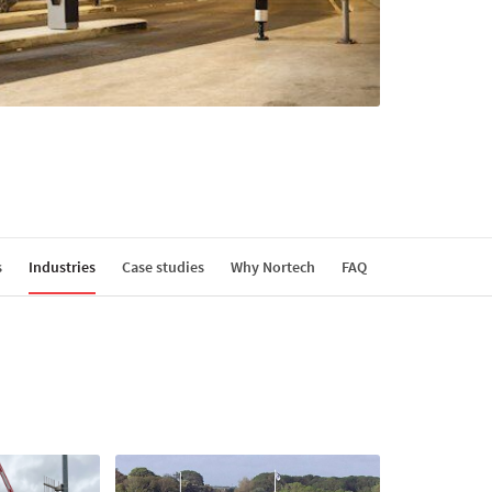
s
Industries
Case studies
Why Nortech
FAQ