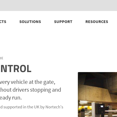
CTS
SOLUTIONS
SUPPORT
RESOURCES
RE
ONTROL
very vehicle at the gate,
ithout drivers stopping and
ready run.
d supported in the UK by Nortech's