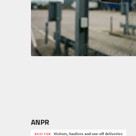
ANPR
Visitors, hauliers and one-off deliveries
BEST FOR