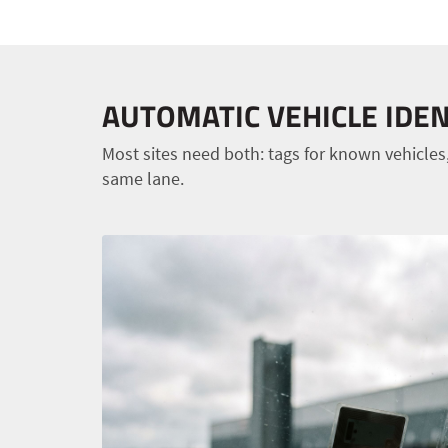
AUTOMATIC VEHICLE IDEN
Most sites need both: tags for known vehicles,
same lane.