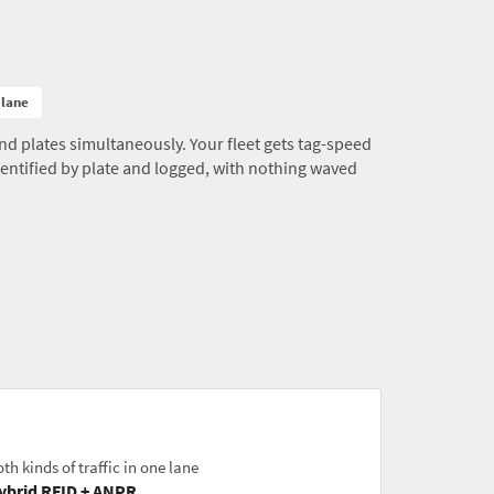
 lane
d plates simultaneously. Your fleet gets tag-speed
 identified by plate and logged, with nothing waved
th kinds of traffic in one lane
ybrid RFID + ANPR