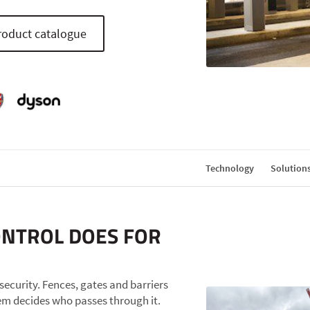
oduct catalogue
Technology
Solution
ONTROL DOES FOR
r security. Fences, gates and barriers
tem decides who passes through it.