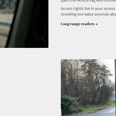
Access rights live in your acces
revoking one takes seconds when
Long range readers →