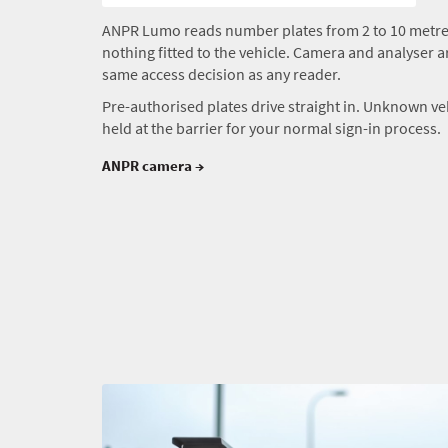
ANPR Lumo reads number plates from 2 to 10 metres
nothing fitted to the vehicle. Camera and analyser ar
same access decision as any reader.
Pre-authorised plates drive straight in. Unknown ve
held at the barrier for your normal sign-in process.
ANPR camera →