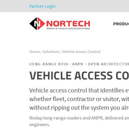
Partner Login
PRODU
Home
/
Solutions
/ Vehicle Access Control
LONG-RANGE RFID · ANPR · OPEN ARCHITECTU
VEHICLE ACCESS C
Vehicle access control that identifies e
whether fleet, contractor or visitor, w
without ripping out the system you al
Nedap long-range readers and ANPR, delivered an
engineers.