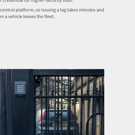
s control platform, so issuing a tag takes minutes and
 a vehicle leaves the fleet.