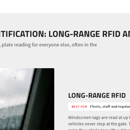
TIFICATION: LONG-RANGE RFID 
 plate reading for everyone else, often in the
LONG-RANGE RFID
Fleets, staff and regula
BEST FOR
Windscreen tags are read at up 
vehicles never stop at the gate.
pairs the vehicle tag with a drive