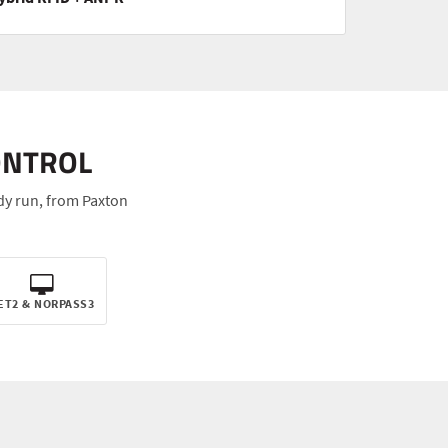
ONTROL
dy run, from Paxton
ET2 & NORPASS3