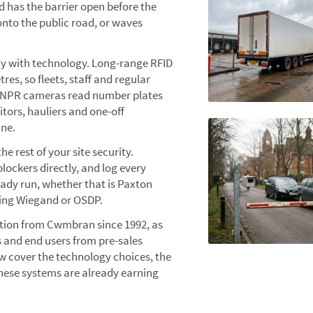
nd has the barrier open before the
 onto the public road, or waves
ty with technology. Long-range RFID
es, so fleets, staff and regular
. ANPR cameras read number plates
itors, hauliers and one-off
ane.
he rest of your site security.
lockers directly, and log every
ady run, whether that is Paxton
ing Wiegand or OSDP.
ation from Cwmbran since 1992, as
s and end users from pre-sales
 cover the technology choices, the
hese systems are already earning