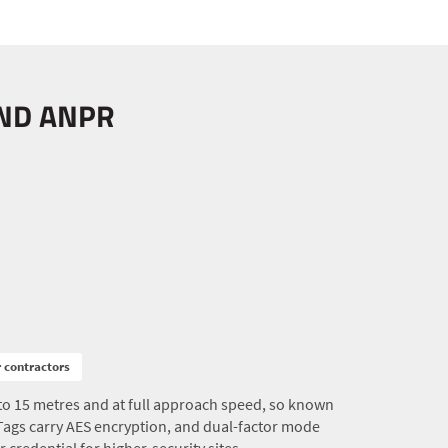
AND ANPR
r contractors
to 15 metres and at full approach speed, so known
 Tags carry AES encryption, and dual-factor mode
r credential for higher-security sites.