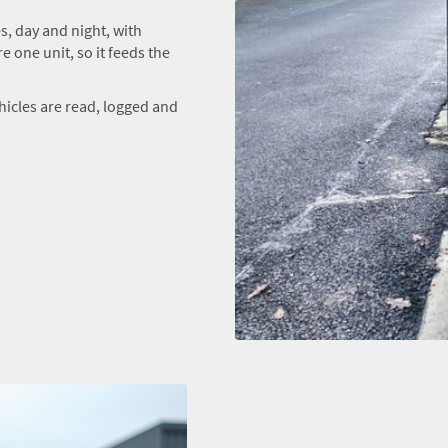
, day and night, with
e one unit, so it feeds the
hicles are read, logged and