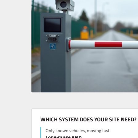
WHICH SYSTEM DOES YOUR SITE NEED?
Only known vehicles, moving fast
Long-range RFID