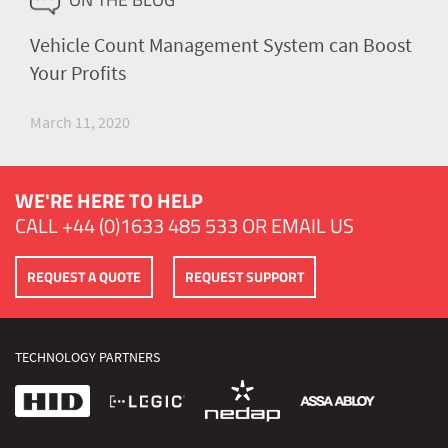
Vehicle Count Management System can Boost
Your Profits
March 11, 2020
WE'RE HERE TO HELP
CALL
+44 (0)1633 485 533
OR
EMAIL US
REQUEST A QUOTE
REQUEST SUPPORT
TECHNOLOGY PARTNERS