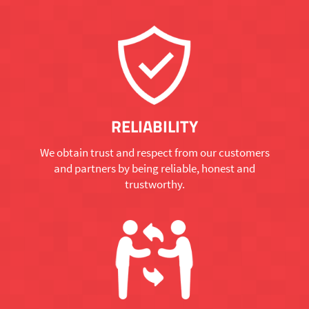
RELIABILITY
We obtain trust and respect from our customers
and partners by being reliable, honest and
trustworthy.