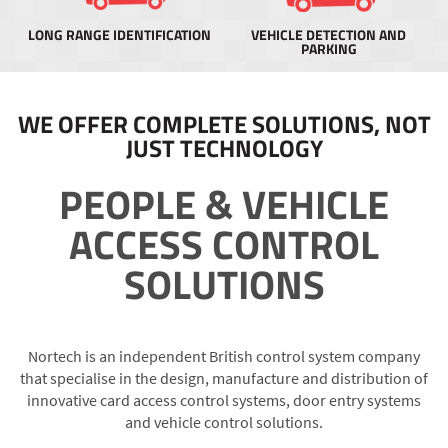
LONG RANGE IDENTIFICATION
VEHICLE DETECTION AND
PARKING
WE OFFER COMPLETE SOLUTIONS, NOT
JUST TECHNOLOGY
PEOPLE & VEHICLE
ACCESS CONTROL
SOLUTIONS
Nortech is an independent British control system company
that specialise in the design, manufacture and distribution of
innovative card access control systems, door entry systems
and vehicle control solutions.