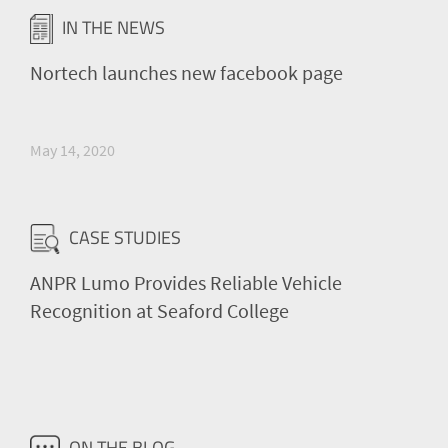
IN THE NEWS
Nortech launches new facebook page
May 14, 2020
CASE STUDIES
ANPR Lumo Provides Reliable Vehicle
Recognition at Seaford College
ON THE BLOG