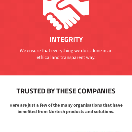
INTEGRITY
We ensure that everything we do is done in an
ethical and transparent way.
TRUSTED BY THESE COMPANIES
Here are just a few of the many organisations that have
benefited from Nortech products and solutions.