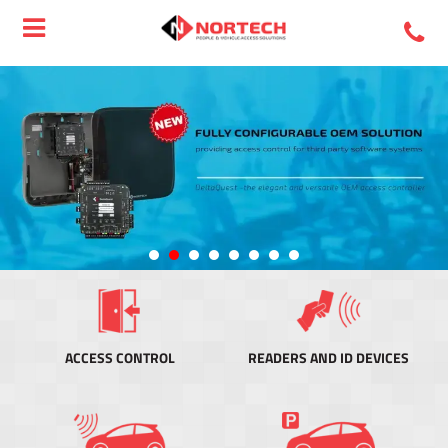
ACCESS CONTROL
READERS AND ID DEVICES