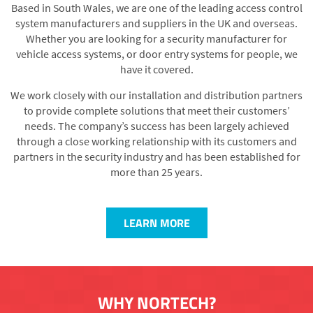
Based in South Wales, we are one of the leading access control
system manufacturers and suppliers in the UK and overseas.
Whether you are looking for a security manufacturer for
vehicle access systems, or door entry systems for people, we
have it covered.
We work closely with our installation and distribution partners
to provide complete solutions that meet their customers’
needs. The company’s success has been largely achieved
through a close working relationship with its customers and
partners in the security industry and has been established for
more than 25 years.
LEARN MORE
WHY NORTECH?