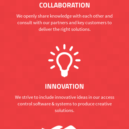
COLLABORATION
We openly share knowledge with each other and
consult with our partners and key customers to
deliver the right solutions.
INNOVATION
We strive to include innovative ideas in our access
control software & systems to produce creative
solutions.