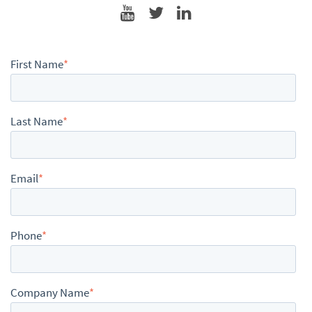
First Name
*
Last Name
*
Email
*
Phone
*
Company Name
*