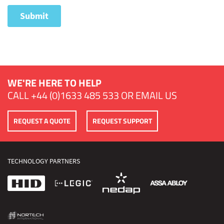
WE'RE HERE TO HELP
CALL
+44 (0)1633 485 533
OR
EMAIL US
REQUEST A QUOTE
REQUEST SUPPORT
TECHNOLOGY PARTNERS