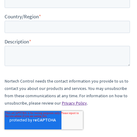
Country/Region
*
Description
*
Nortech Control needs the contact information you provide to us to
contact you about our products and services. You may unsubscribe
from these communications at any time. For information on how to
unsubscribe, please review our
Privacy Policy
.