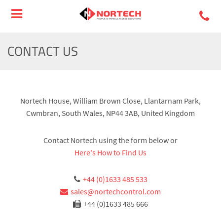
CONTACT US
Nortech House, William Brown Close, Llantarnam Park,
Cwmbran, South Wales, NP44 3AB, United Kingdom
Contact Nortech using the form below or
Here's How to Find Us
+44 (0)1633 485 533
sales@nortechcontrol.com
+44 (0)1633 485 666