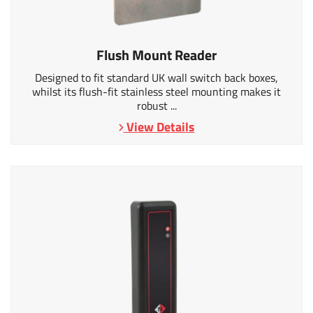
Flush Mount Reader
Designed to fit standard UK wall switch back boxes,
whilst its flush-fit stainless steel mounting makes it
robust ...
View Details