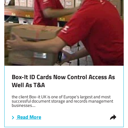
Box-It ID Cards Now Control Access As
Well As T&A
the client Box-it UK is one of Europe’s largest and most
successful document storage and records management
businesses....
Read More