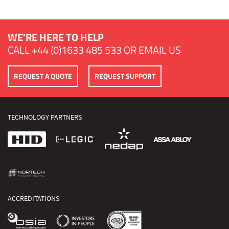
WE'RE HERE TO HELP
CALL
+44 (0)1633 485 533
OR
EMAIL US
REQUEST A QUOTE
REQUEST SUPPORT
TECHNOLOGY PARTNERS
ACCREDITATIONS