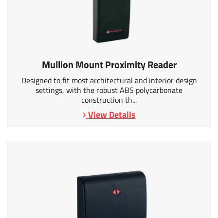
Mullion Mount Proximity Reader
Designed to fit most architectural and interior design
settings, with the robust ABS polycarbonate
construction th...
View Details