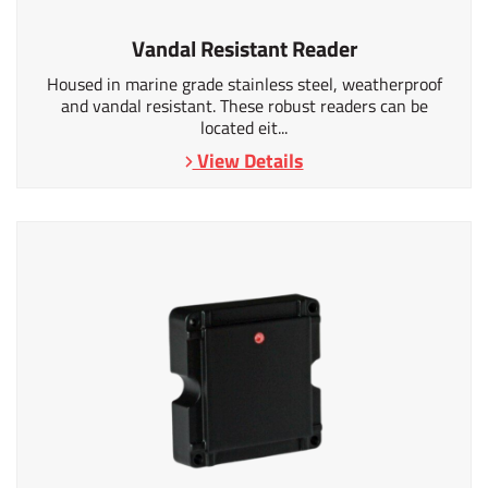
Vandal Resistant Reader
Housed in marine grade stainless steel, weatherproof
and vandal resistant. These robust readers can be
located eit...
View Details