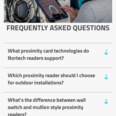
FREQUENTLY ASKED QUESTIONS
What proximity card technologies do
Nortech readers support?
Which proximity reader should I choose
for outdoor installations?
What's the difference between wall
switch and mullion style proximity
readers?