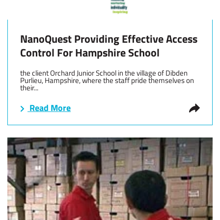
NanoQuest Providing Effective Access
Control For Hampshire School
the client Orchard Junior School in the village of Dibden
Purlieu, Hampshire, where the staff pride themselves on
their...
Read More