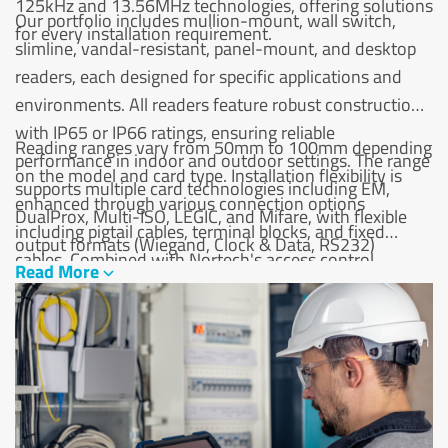
125kHz and 13.56MHz technologies, offering solutions
Our portfolio includes mullion-mount, wall switch,
for every installation requirement.
slimline, vandal-resistant, panel-mount, and desktop
readers, each designed for specific applications and
environments. All readers feature robust construction
with IP65 or IP66 ratings, ensuring reliable
Reading ranges vary from 50mm to 100mm depending
performance in indoor and outdoor settings. The range
on the model and card type. Installation flexibility is
supports multiple card technologies including EM,
enhanced through various connection options
DualProx, Multi-ISO, LEGIC, and Mifare, with flexible
including pigtail cables, terminal blocks, and fixed
output formats (Wiegand, Clock & Data, RS232)
cables. Combined with Nortech's access control
Read More
ensuring compatibility with most access control
systems, our proximity readers deliver cost-effective,
systems.
scalable security solutions.