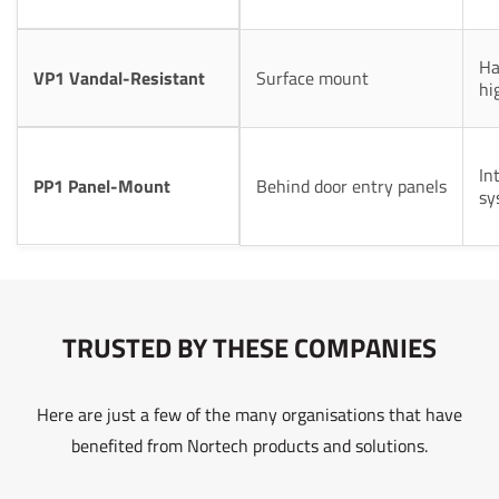
Ha
VP1 Vandal-Resistant
Surface mount
hi
In
PP1 Panel-Mount
Behind door entry panels
sy
TRUSTED BY THESE COMPANIES
Here are just a few of the many organisations that have
benefited from Nortech products and solutions.