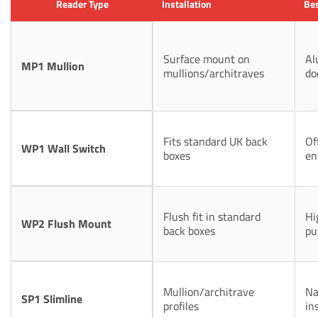
Reader Type
Installation
Bes
Surface mount on
Al
MP1 Mullion
mullions/architraves
do
Fits standard UK back
Of
WP1 Wall Switch
boxes
en
Flush fit in standard
Hi
WP2 Flush Mount
back boxes
pu
Mullion/architrave
Na
SP1 Slimline
profiles
in