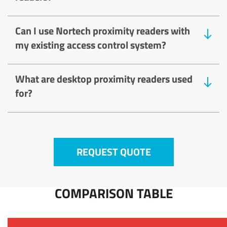
Can I use Nortech proximity readers with
my existing access control system?
What are desktop proximity readers used
for?
REQUEST QUOTE
COMPARISON TABLE