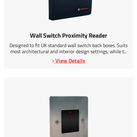
Wall Switch Proximity Reader
Designed to fit UK standard wall switch back boxes. Suits
most architectural and interior design settings, while t...
View Details