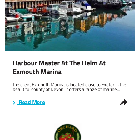
Harbour Master At The Helm At
Exmouth Marina
the client Exmouth Marina is located close to Exeter in the
beautiful county of Devon. It offers a range of marine...
Read More