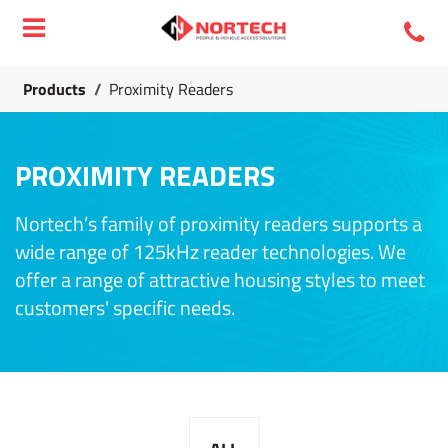
Products
/
Proximity Readers
PROXIMITY READERS
Nortech’s family of proximity readers supports a
wide range of 125kHz reader technologies. We
offer a range of attractive housing styles to meet
customers' specific needs.