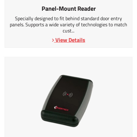
Panel-Mount Reader
Specially designed to fit behind standard door entry
panels. Supports a wide variety of technologies to match
cust...
View Details