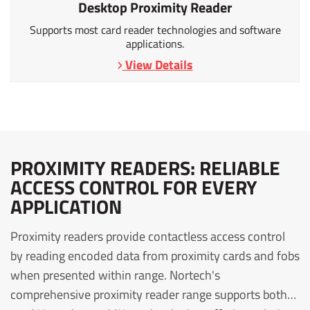
Desktop Proximity Reader
Supports most card reader technologies and software
applications.
View Details
PROXIMITY READERS: RELIABLE
ACCESS CONTROL FOR EVERY
APPLICATION
Proximity readers provide contactless access control
by reading encoded data from proximity cards and fobs
when presented within range. Nortech's
comprehensive proximity reader range supports both