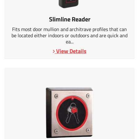
Slimline Reader
Fits most door mullion and architrave profiles that can
be located either indoors or outdoors and are quick and
ea...
View Details