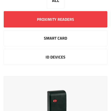
ALL
PROXIMITY READERS
SMART CARD
ID DEVICES