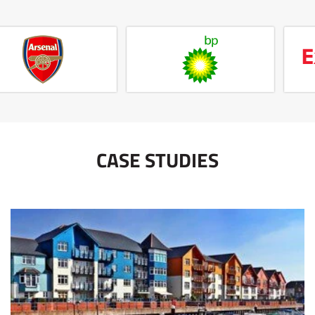
CASE STUDIES