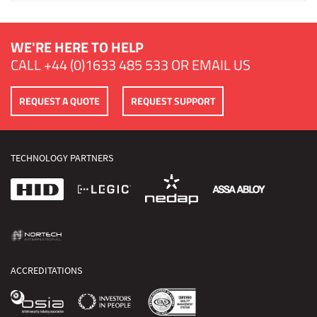
WE'RE HERE TO HELP
CALL
+44 (0)1633 485 533
OR
EMAIL US
REQUEST A QUOTE
REQUEST SUPPORT
TECHNOLOGY PARTNERS
ACCREDITATIONS