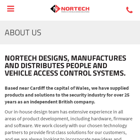
ABOUT US
NORTECH DESIGNS, MANUFACTURES
AND DISTRIBUTES PEOPLE AND
VEHICLE ACCESS CONTROL SYSTEMS.
Based near Cardiff the capital of Wales, we have supplied
products and solutions to the security industry for over 25
years as an independent British company.
Our in-house design team has extensive experience in all
areas of product development, including hardware, firmware
and software. We work closely with our chosen technology
partners to provide first class solutions for our customers,
and we are always looking to incorporate new ideas and