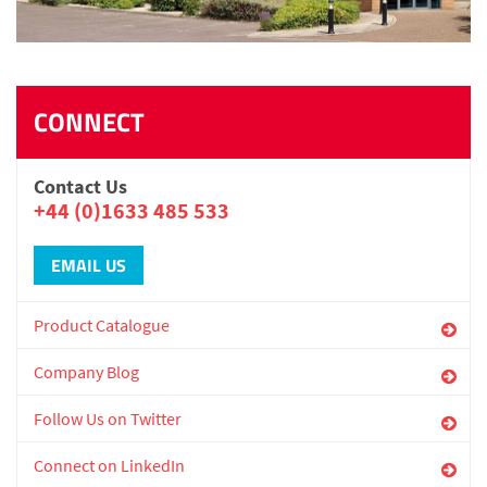
CONNECT
Contact Us
+44 (0)1633 485 533
EMAIL US
Product Catalogue
Company Blog
Follow Us on Twitter
Connect on LinkedIn