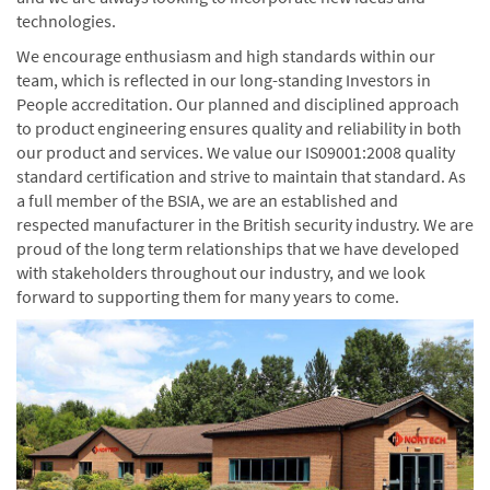
technologies.
We encourage enthusiasm and high standards within our
team, which is reflected in our long-standing Investors in
People accreditation. Our planned and disciplined approach
to product engineering ensures quality and reliability in both
our product and services. We value our IS09001:2008 quality
standard certification and strive to maintain that standard. As
a full member of the BSIA, we are an established and
respected manufacturer in the British security industry. We are
proud of the long term relationships that we have developed
with stakeholders throughout our industry, and we look
forward to supporting them for many years to come.