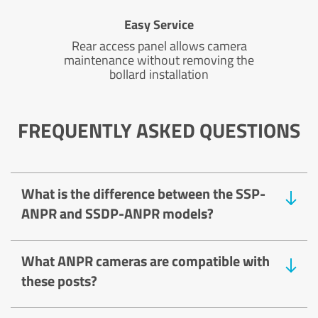
Easy Service
Rear access panel allows camera
maintenance without removing the
bollard installation
FREQUENTLY ASKED QUESTIONS
What is the difference between the SSP-
ANPR and SSDP-ANPR models?
What ANPR cameras are compatible with
these posts?