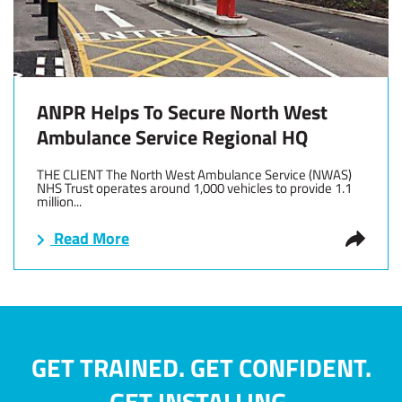
ANPR Helps To Secure North West
Ambulance Service Regional HQ
THE CLIENT The North West Ambulance Service (NWAS)
NHS Trust operates around 1,000 vehicles to provide 1.1
million...
Read More
GET TRAINED. GET CONFIDENT.
GET INSTALLING.