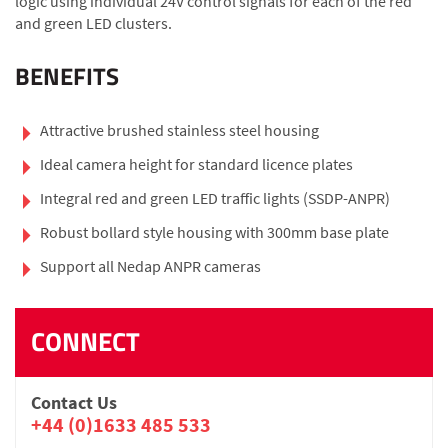
logic using individual 24V control signals for each of the red
and green LED clusters.
BENEFITS
Attractive brushed stainless steel housing
Ideal camera height for standard licence plates
Integral red and green LED traffic lights (SSDP-ANPR)
Robust bollard style housing with 300mm base plate
Support all Nedap ANPR cameras
CONNECT
Contact Us
+44 (0)1633 485 533