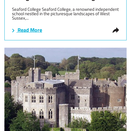
Seaford College Seaford College, a renowned independent
school nestled in the picturesque landscapes of West
Sussex,...
Read More