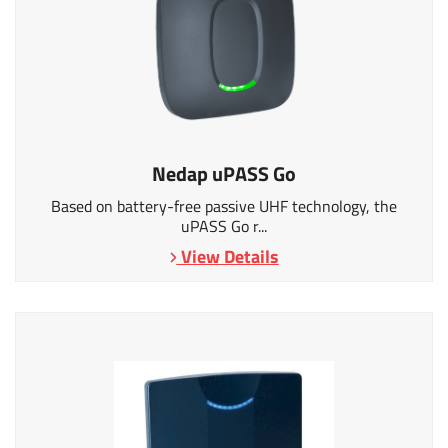
Nedap uPASS Go
Based on battery-free passive UHF technology, the
uPASS Go r...
View Details