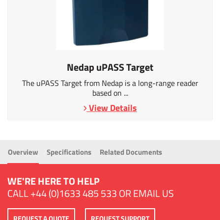
Nedap uPASS Target
The uPASS Target from Nedap is a long-range reader
based on ...
View Details
Overview
Specifications
Related Documents
WE'RE HERE TO HELP
CALL
+44 (0)1633 485 533
OR
EMAIL US
REQUEST A QUOTE
REQUEST SUPPORT