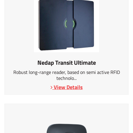
Nedap Transit Ultimate
Robust long-range reader, based on semi active RFID
technolo...
View Details