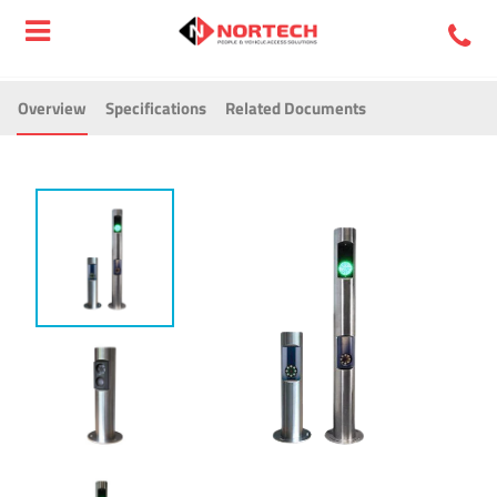
Overview
Specifications
Related Documents