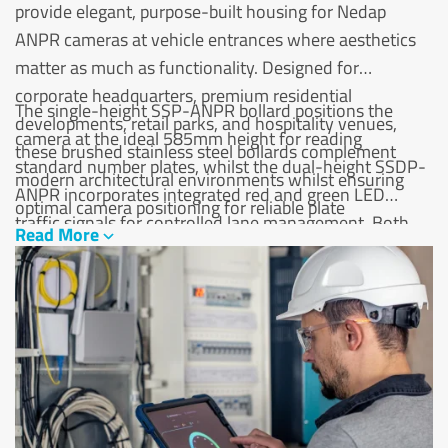
provide elegant, purpose-built housing for Nedap
ANPR cameras at vehicle entrances where aesthetics
matter as much as functionality. Designed for
corporate headquarters, premium residential
The single-height SSP-ANPR bollard positions the
developments, retail parks, and hospitality venues,
camera at the ideal 585mm height for reading
these brushed stainless steel bollards complement
standard number plates, whilst the dual-height SSDP-
modern architectural environments whilst ensuring
ANPR incorporates integrated red and green LED
optimal camera positioning for reliable plate
traffic signals for controlled lane management. Both
Read More
recognition.
variants feature robust 300mm base plates suitable for
surface mounting on concrete or tarmac, with rear
service panels enabling easy camera maintenance
without disturbing the installation. The marine-grade
316L stainless steel construction provides lasting
corrosion resistance for outdoor installations exposed
to weather, road salt, and vehicle emissions.