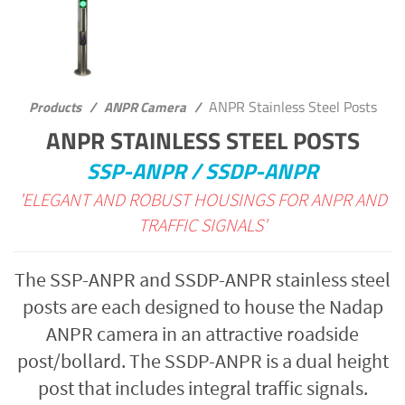
ANPR Stainless Steel Posts
Products
/
ANPR Camera
/
ANPR STAINLESS STEEL POSTS
SSP-ANPR / SSDP-ANPR
'ELEGANT AND ROBUST HOUSINGS FOR ANPR AND
TRAFFIC SIGNALS'
The SSP-ANPR and SSDP-ANPR stainless steel
posts are each designed to house the Nadap
ANPR camera in an attractive roadside
post/bollard. The SSDP-ANPR is a dual height
post that includes integral traffic signals.