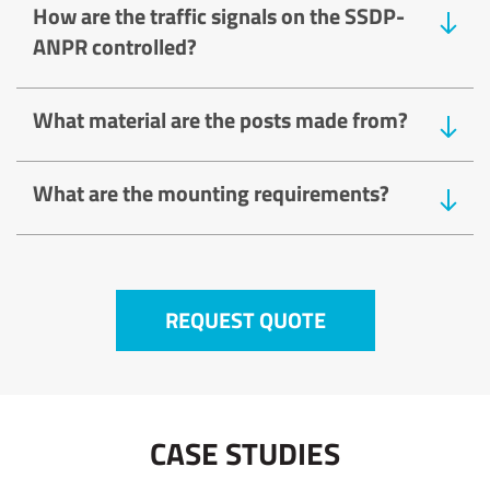
How are the traffic signals on the SSDP-
ANPR controlled?
What material are the posts made from?
What are the mounting requirements?
REQUEST QUOTE
CASE STUDIES