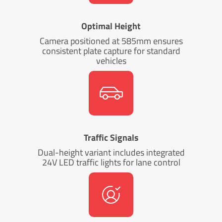
Optimal Height
Camera positioned at 585mm ensures
consistent plate capture for standard
vehicles
Traffic Signals
Dual-height variant includes integrated
24V LED traffic lights for lane control