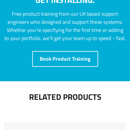
Free product training from our UK based support
engineers who designed and support these systems.
Whether you're specifying for the first time or adding
to your portfolio, we'll get your team up to speed - fast.
Book Product Training
RELATED PRODUCTS