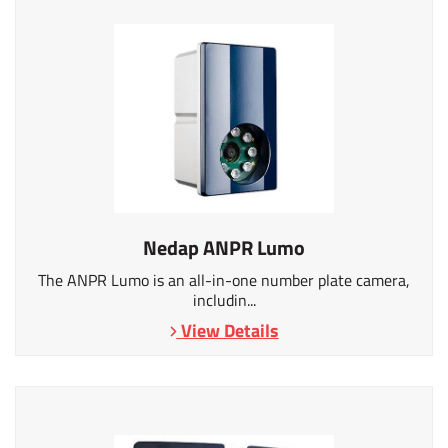
Nedap ANPR Lumo
The ANPR Lumo is an all-in-one number plate camera,
includin...
View Details