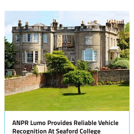
ANPR Lumo Provides Reliable Vehicle
Recognition At Seaford College