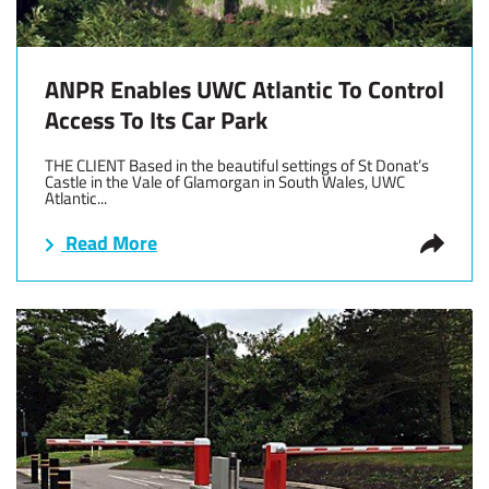
ANPR Enables UWC Atlantic To Control
Access To Its Car Park
THE CLIENT Based in the beautiful settings of St Donat’s
Castle in the Vale of Glamorgan in South Wales, UWC
Atlantic...
Read More