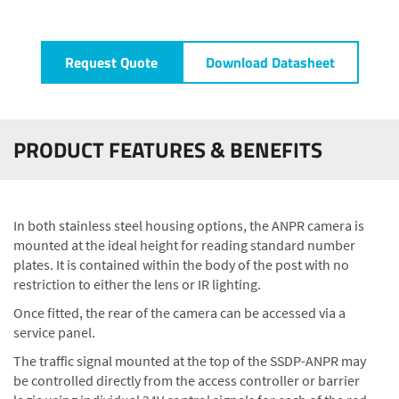
Request Quote
Download Datasheet
PRODUCT FEATURES & BENEFITS
In both stainless steel housing options, the ANPR camera is
mounted at the ideal height for reading standard number
plates. It is contained within the body of the post with no
restriction to either the lens or IR lighting.
Once fitted, the rear of the camera can be accessed via a
service panel.
The traffic signal mounted at the top of the SSDP-ANPR may
be controlled directly from the access controller or barrier