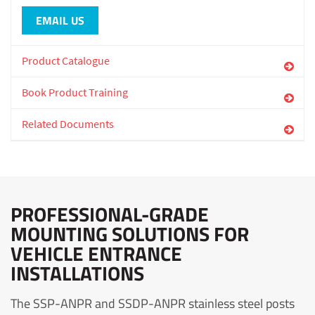
EMAIL US
Product Catalogue
Book Product Training
Related Documents
PROFESSIONAL-GRADE
MOUNTING SOLUTIONS FOR
VEHICLE ENTRANCE
INSTALLATIONS
The SSP-ANPR and SSDP-ANPR stainless steel posts