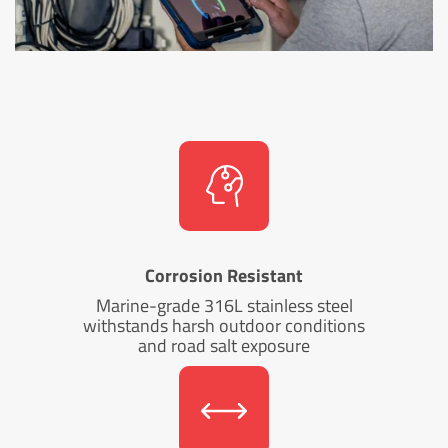
Corrosion Resistant
Marine-grade 316L stainless steel
withstands harsh outdoor conditions
and road salt exposure