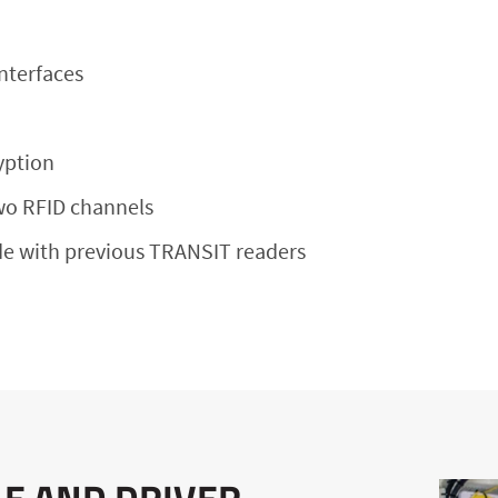
nterfaces
yption
wo RFID channels
e with previous TRANSIT readers