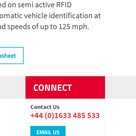
ed on semi active RFID
matic vehicle identification at
nd speeds of up to 125 mph.
asheet
CONNECT
Contact Us
+44 (0)1633 485 533
EMAIL US