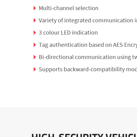
Multi-channel selection
Variety of integrated communication i
3 colour LED indication
Tag authentication based on AES Encr
Bi-directional communication using t
Supports backward-compatibility mod