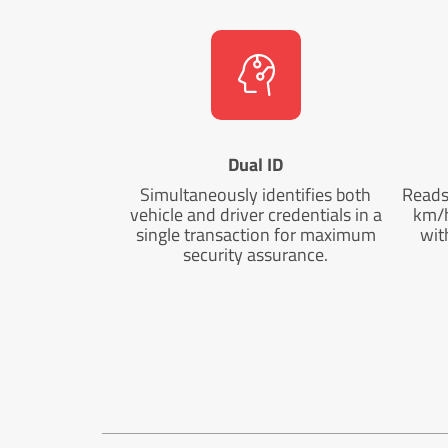
Dual ID
Simultaneously identifies both
Reads 
vehicle and driver credentials in a
km/h
single transaction for maximum
wit
security assurance.