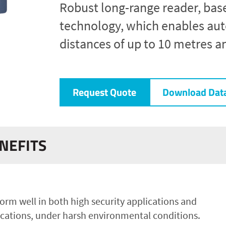
Robust long-range reader, bas
technology, which enables auto
distances of up to 10 metres a
Request Quote
Download Dat
NEFITS
orm well in both high security applications and
cations, under harsh environmental conditions.