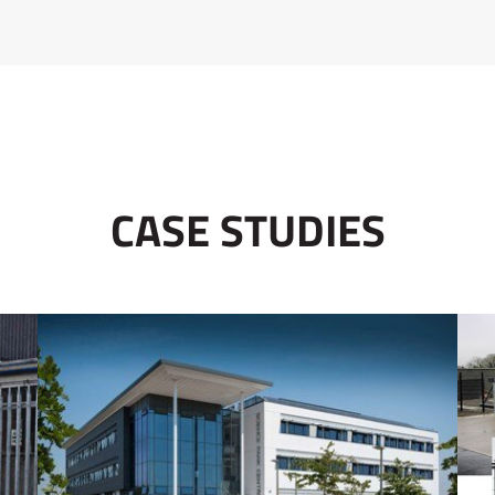
CASE STUDIES