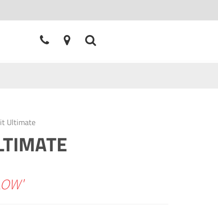
it Ultimate
LTIMATE
LOW'