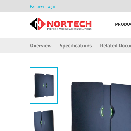
Partner Login
PRODU
Overview
Specifications
Related Doc