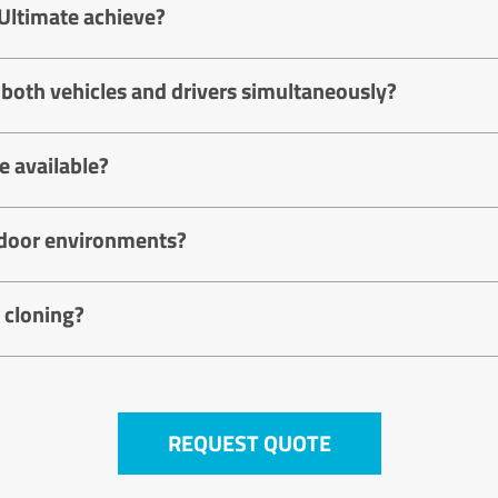
Ultimate achieve?
 both vehicles and drivers simultaneously?
 available?
utdoor environments?
 cloning?
REQUEST QUOTE