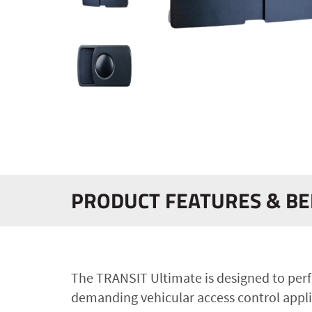
PRODUCT FEATURES & BE
The TRANSIT Ultimate is designed to perf
demanding vehicular access control appli