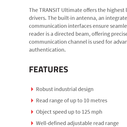
The TRANSIT Ultimate offers the highest l
drivers. The built-in antenna, an integra
communication interfaces ensure seamless 
reader is a directed beam, offering preci
communication channel is used for advan
authentication.
FEATURES
Robust industrial design
Read range of up to 10 metres
Object speed up to 125 mph
Well-defined adjustable read range