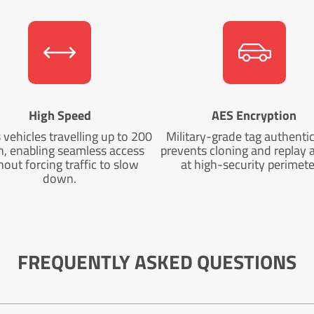
High Speed
AES Encryption
vehicles travelling up to 200
Military-grade tag authenti
, enabling seamless access
prevents cloning and replay 
hout forcing traffic to slow
at high-security perimete
down.
FREQUENTLY ASKED QUESTIONS