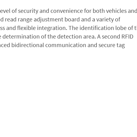
evel of security and convenience for both vehicles an
ted read range adjustment board and a variety of
and flexible integration. The identification lobe of 
se determination of the detection area. A second RFID
ced bidirectional communication and secure tag