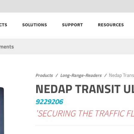
CTS
SOLUTIONS
SUPPORT
RESOURCES
uments
Nedap Trans
Products
/
Long-Range-Readers
/
NEDAP TRANSIT U
9229206
'SECURING THE TRAFFIC F