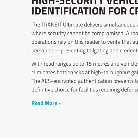
HIGH-SECURITY VEHIC
IDENTIFICATION FOR C
The TRANSIT Ultimate delivers simultaneous ve
where security cannot be compromised. Airport
operations rely on this reader to verify that 
personnel—preventing tailgating and credential
With read ranges up to 15 metres and vehicl
eliminates bottlenecks at high-throughput gat
The AES-encrypted authentication prevents tag
definitive choice for facilities requiring defen
Read More