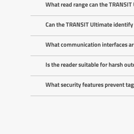
What read range can the TRANSIT 
Can the TRANSIT Ultimate identify
What communication interfaces are
Is the reader suitable for harsh o
What security features prevent tag