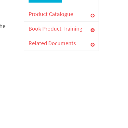
d
Product Catalogue
the
Book Product Training
Related Documents