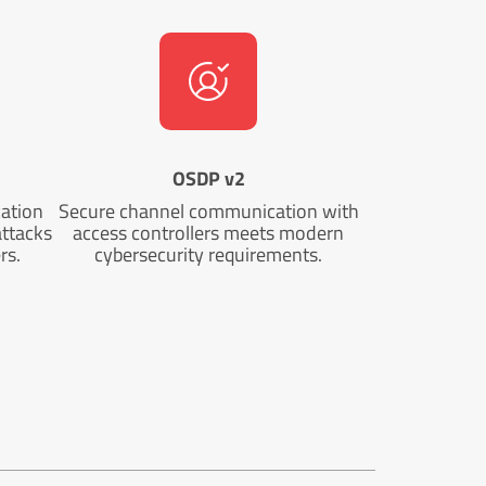
OSDP v2
cation
Secure channel communication with
attacks
access controllers meets modern
rs.
cybersecurity requirements.