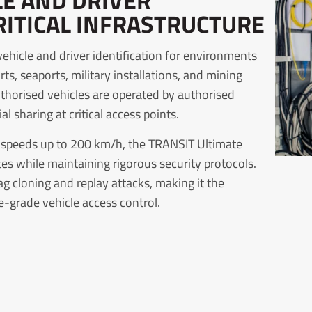
LE AND DRIVER
RITICAL INFRASTRUCTURE
hicle and driver identification for environments
s, seaports, military installations, and mining
authorised vehicles are operated by authorised
 sharing at critical access points.
e speeds up to 200 km/h, the TRANSIT Ultimate
es while maintaining rigorous security protocols.
 cloning and replay attacks, making it the
ce-grade vehicle access control.