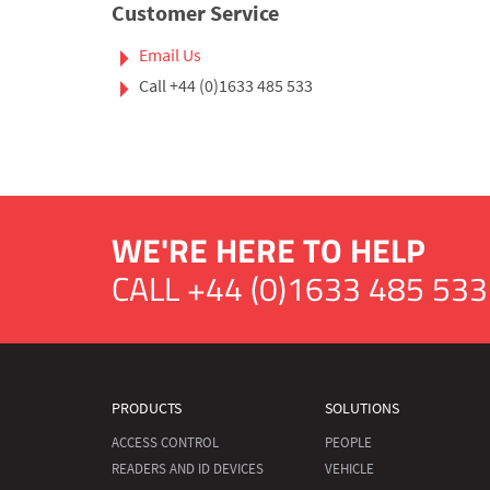
Customer Service
Email Us
Call
+44 (0)1633 485 533
WE'RE HERE TO HELP
CALL
+44 (0)1633 485 533
PRODUCTS
SOLUTIONS
ACCESS CONTROL
PEOPLE
READERS AND ID DEVICES
VEHICLE