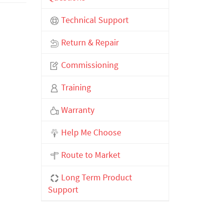
Technical Support
Return & Repair
Commissioning
Training
Warranty
Help Me Choose
Route to Market
Long Term Product
Support