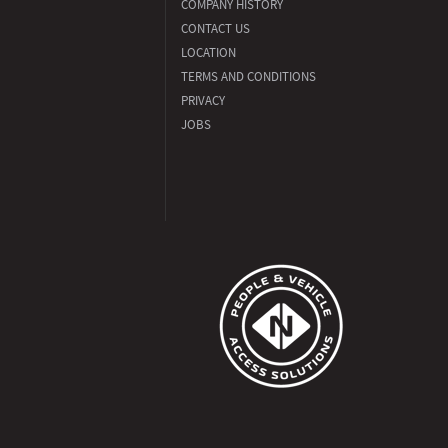
COMPANY HISTORY
CONTACT US
LOCATION
TERMS AND CONDITIONS
PRIVACY
JOBS