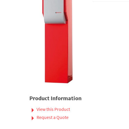
Product Information
View this Product
Request a Quote