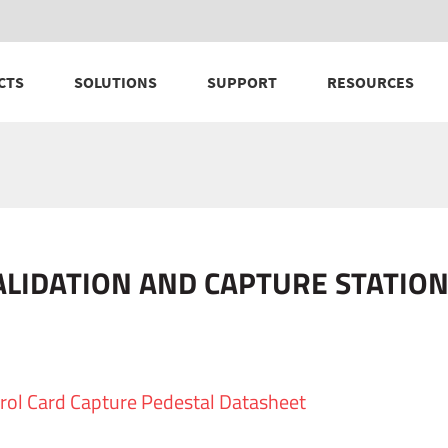
CTS
SOLUTIONS
SUPPORT
RESOURCES
ALIDATION AND CAPTURE STATI
rol Card Capture Pedestal Datasheet