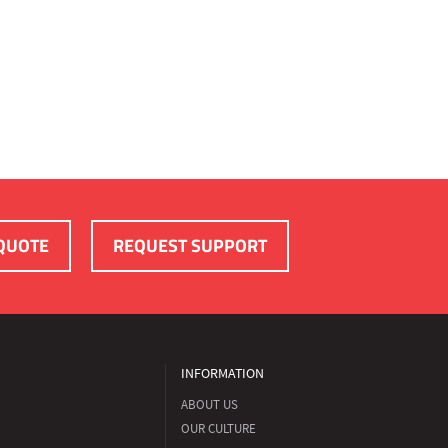
QUOTE
REQUEST SUPPORT
INFORMATION
ABOUT US
OUR CULTURE