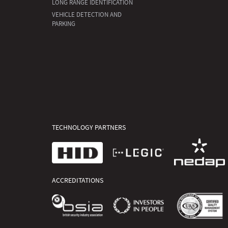
LONG RANGE IDENTIFICATION
VEHICLE DETECTION AND
PARKING
TECHNOLOGY PARTNERS
ACCREDITATIONS