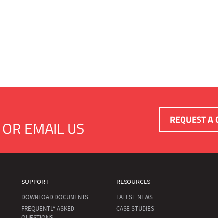
REQUEST A 
OR
EMAIL US
SUPPORT
RESOURCES
DOWNLOAD DOCUMENTS
LATEST NEWS
FREQUENTLY ASKED
CASE STUDIES
QUESTIONS