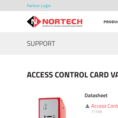
Partner Login
PRODU
SUPPORT
ACCESS CONTROL CARD V
Datasheet
Access Cont
777KB