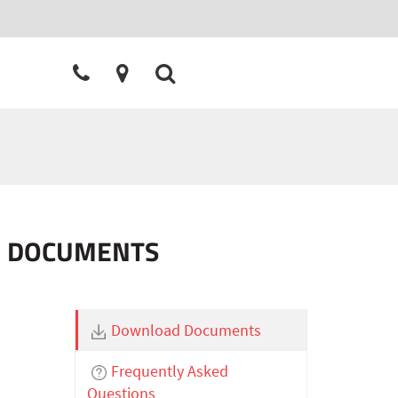
ON DOCUMENTS
Download Documents
Frequently Asked
Questions