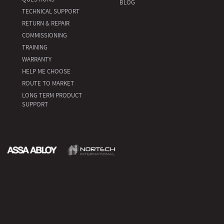
BLOG
TECHNICAL SUPPORT
RETURN & REPAIR
COMMISSIONING
TRAINING
WARRANTY
HELP ME CHOOSE
ROUTE TO MARKET
LONG TERM PRODUCT
SUPPORT